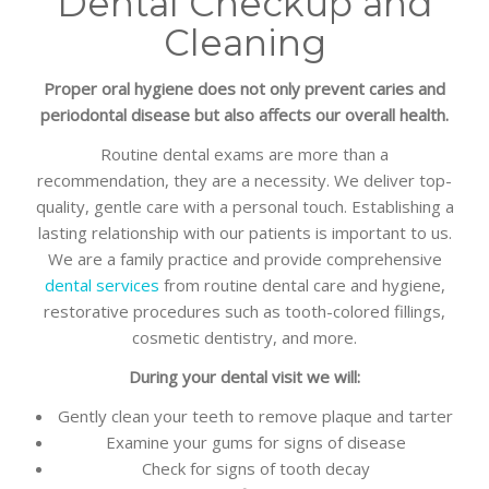
Dental Checkup and
Cleaning
Proper oral hygiene does not only prevent caries and
periodontal disease but also affects our overall health.
Routine dental exams are more than a
recommendation, they are a necessity. We deliver top-
quality, gentle care with a personal touch. Establishing a
lasting relationship with our patients is important to us.
We are a family practice and provide comprehensive
dental services
from routine dental care and hygiene,
restorative procedures such as tooth-colored fillings,
cosmetic dentistry, and more.
During your dental visit we will:
Gently clean your teeth to remove plaque and tarter
Examine your gums for signs of disease
Check for signs of tooth decay