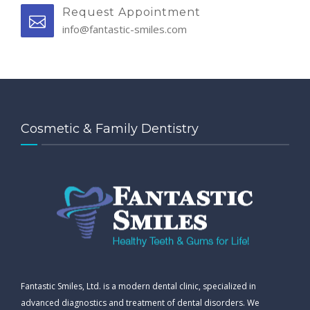
Request Appointment
info@fantastic-smiles.com
Cosmetic & Family Dentistry
Fantastic Smiles, Ltd. is a modern dental clinic, specialized in
advanced diagnostics and treatment of dental disorders. We