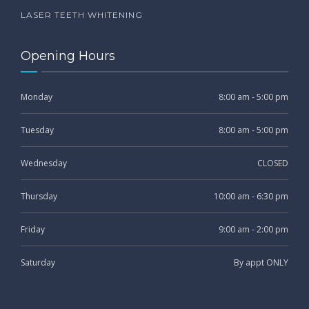
LASER TEETH WHITENING
Opening Hours
Monday
8:00 am - 5:00 pm
Tuesday
8:00 am - 5:00 pm
Wednesday
CLOSED
Thursday
10:00 am - 6:30 pm
Friday
9:00 am - 2:00 pm
Saturday
By appt ONLY