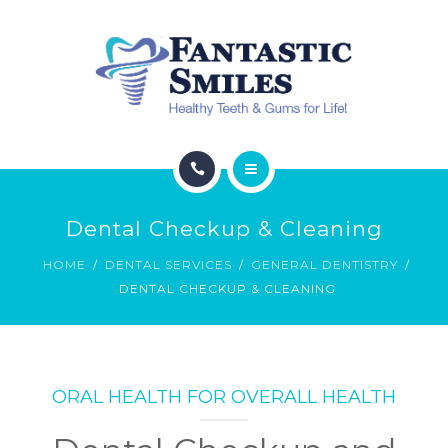
HYPERBARIC OXYGEN
ESTHETIC SERVICES
SPECIALS
CONTACT
ABOUT
Dental Checkup & Cleaning
DENTAL SERVICES
HOME
DENTAL SERVICES
GENERAL DENTISTRY
DENTAL CHECKUP & CLEANING
HYPERBARIC OXYGEN
ESTHETIC SERVICES
SPECIALS
ORAL HEALTH FOR OVERALL HEALTH
CONTACT