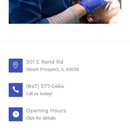
301 E Rand Rd
Mount Prospect, IL 60056
(847) 577-5464
Call us today!
Opening Hours
Click for details