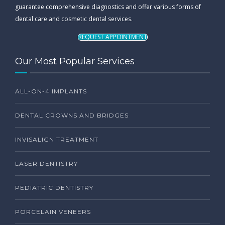
guarantee comprehensive diagnostics and offer various forms of
dental care and cosmetic dental services.
REQUEST APPOINTMENT
Our Most Popular Services
ALL-ON-4 IMPLANTS
DENTAL CROWNS AND BRIDGES
INVISALIGN TREATMENT
LASER DENTISTRY
PEDIATRIC DENTISTRY
PORCELAIN VENEERS