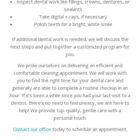
Inspect dental work like fillings, crowns, dentures, or
sealants
Take digital x-rays, if necessary
Polish teeth for a bright, white smile
If additional dental work is needed, we will discuss the
next steps and put together a customized program for
you.
We pride ourselves on delivering an efficient and
comfortable cleaning appointment. We will work with
you to find the right time for your dental care and
generally are able to complete a routine checkup in an
hour. If it’s been a while since you had your last visit to a
dentist, there’s no need to feel uneasy, we are here to
help! We provide top-quality, gentle care with a
personal touch.
Contact our office
today to schedule an appointment.