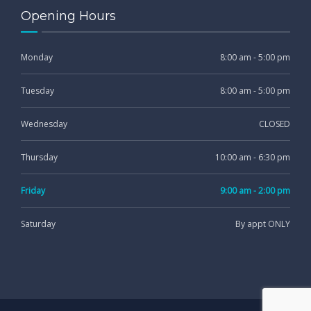
Opening Hours
Monday
8:00 am - 5:00 pm
Tuesday
8:00 am - 5:00 pm
Wednesday
CLOSED
Thursday
10:00 am - 6:30 pm
Friday
9:00 am - 2:00 pm
Saturday
By appt ONLY