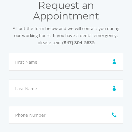
Request an
Appointment
Fill out the form below and we will contact you during
our working hours. If you have a dental emergency,
please text
(847) 804-5635