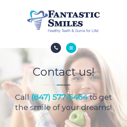
HYPERBARIC OXYGEN
ESTHETIC SERVICES
SPECIALS
CONTACT
ABOUT
Contact us!
DENTAL SERVICES
HYPERBARIC OXYGEN
Call
(847) 577-5464
to get
ESTHETIC SERVICES
the smile of your dreams!
SPECIALS
CONTACT