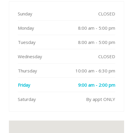
Sunday
CLOSED
Monday
8:00 am - 5:00 pm
Tuesday
8:00 am - 5:00 pm
Wednesday
CLOSED
Thursday
10:00 am - 6:30 pm
Friday
9:00 am - 2:00 pm
Saturday
By appt ONLY