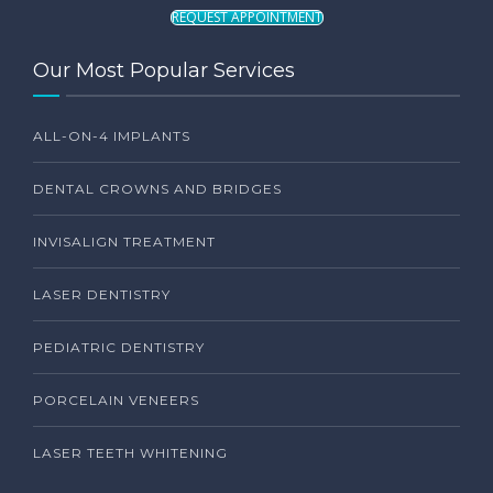
REQUEST APPOINTMENT
Our Most Popular Services
ALL-ON-4 IMPLANTS
DENTAL CROWNS AND BRIDGES
INVISALIGN TREATMENT
LASER DENTISTRY
PEDIATRIC DENTISTRY
PORCELAIN VENEERS
LASER TEETH WHITENING