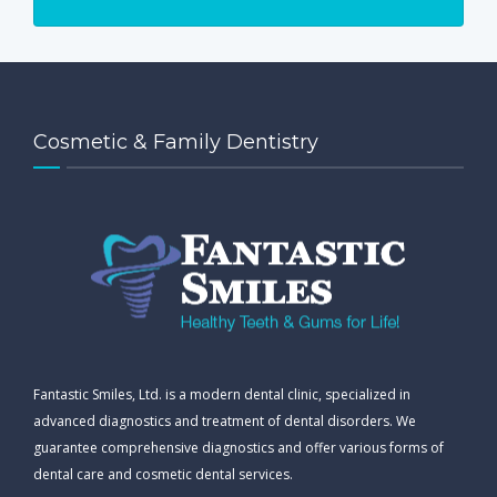
Cosmetic & Family Dentistry
Fantastic Smiles, Ltd. is a modern dental clinic, specialized in
advanced diagnostics and treatment of dental disorders. We
guarantee comprehensive diagnostics and offer various forms of
dental care and cosmetic dental services.