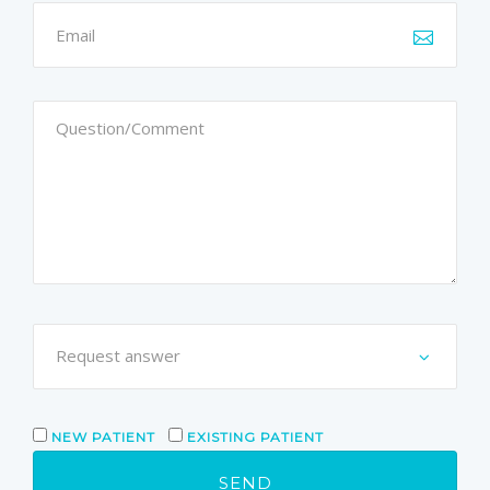
NEW PATIENT
EXISTING PATIENT