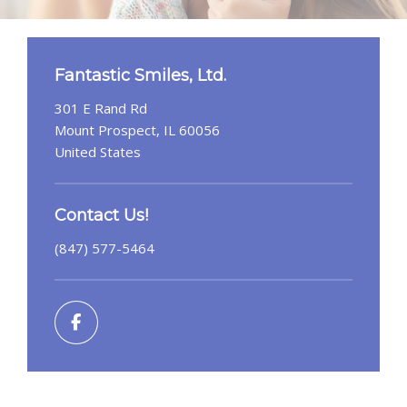
Fantastic Smiles, Ltd.
301 E Rand Rd
Mount Prospect, IL 60056
United States
Contact Us!
(847) 577-5464