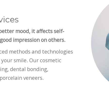
vices
etter mood, it affects self-
 good impression on others.
anced methods and technologies
 your smile. Our cosmetic
ning, dental bonding,
porcelain veneers.