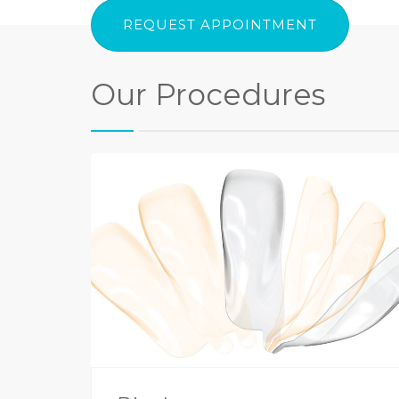
REQUEST APPOINTMENT
Our Procedures