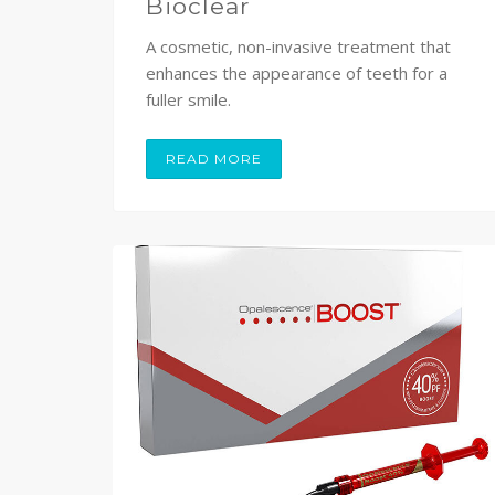
Bioclear
A cosmetic, non-invasive treatment that
enhances the appearance of teeth for a
fuller smile.
READ MORE