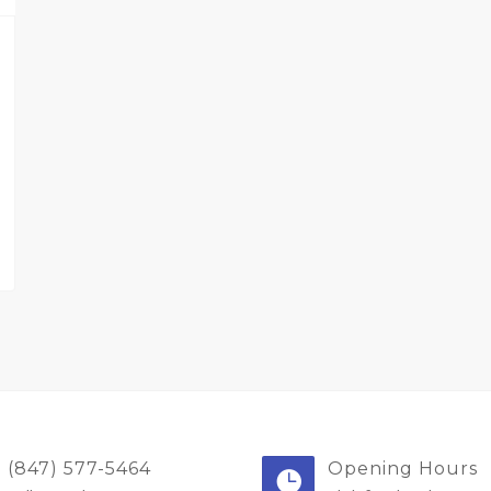
(847) 577-5464
Opening Hours