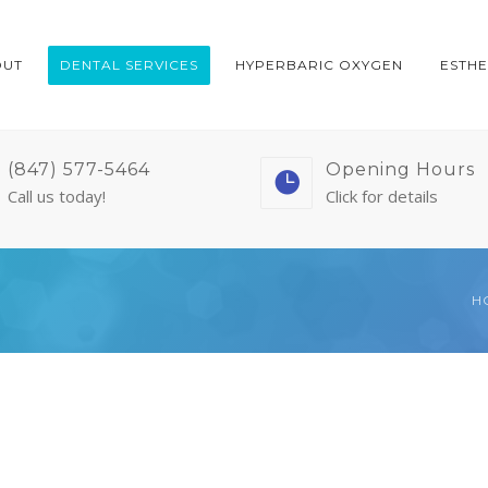
OUT
DENTAL SERVICES
HYPERBARIC OXYGEN
ESTHE
(847) 577-5464
Opening Hours
Call us today!
Click for details
H