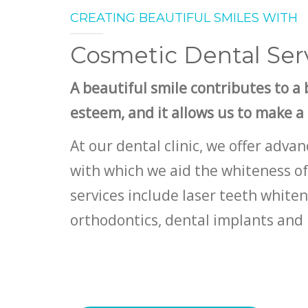
CREATING BEAUTIFUL SMILES WITH
Cosmetic Dental Ser
A beautiful smile contributes to a b
esteem, and it allows us to make a
At our dental clinic, we offer adv
with which we aid the whiteness of
services include laser teeth white
orthodontics, dental implants and 