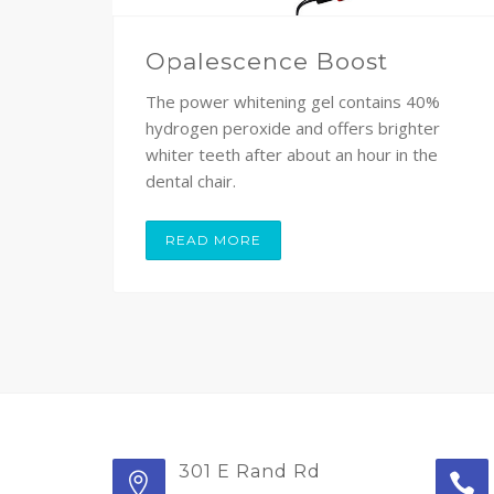
Opalescence Boost
The power whitening gel contains 40%
hydrogen peroxide and offers brighter
whiter teeth after about an hour in the
dental chair.
READ MORE
301 E Rand Rd