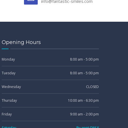
info@fantastic-smiles.com
Opening Hours
Monday
8:00 am - 5:00 pm
Tuesday
8:00 am - 5:00 pm
Wednesday
CLOSED
Thursday
10:00 am - 6:30 pm
Friday
9:00 am - 2:00 pm
Saturday
By appt ONLY