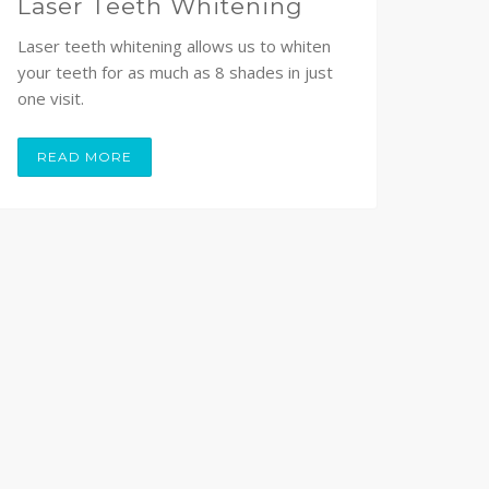
Laser Teeth Whitening
Laser teeth whitening allows us to whiten
your teeth for as much as 8 shades in just
one visit.
READ MORE