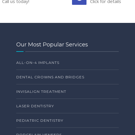
Call us today!
Click for details
Our Most Popular Services
ALL-ON-4 IMPLANTS
DENTAL CROWNS AND BRIDGES
INVISALIGN TREATMENT
LASER DENTISTRY
PEDIATRIC DENTISTRY
PORCELAIN VENEERS