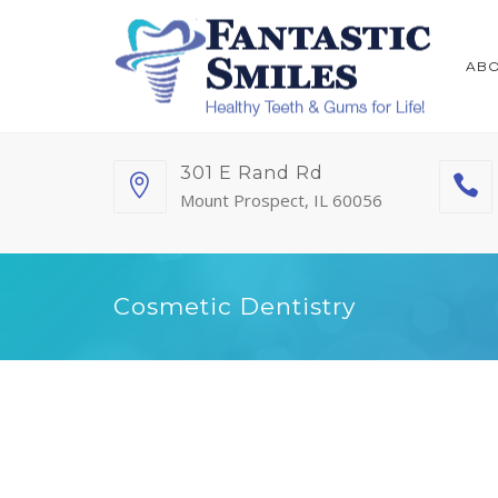
AB
301 E Rand Rd
Mount Prospect, IL 60056
Cosmetic Dentistry