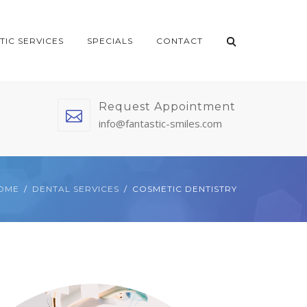
TIC SERVICES
SPECIALS
CONTACT
Request Appointment
info@fantastic-smiles.com
OME
DENTAL SERVICES
COSMETIC DENTISTRY