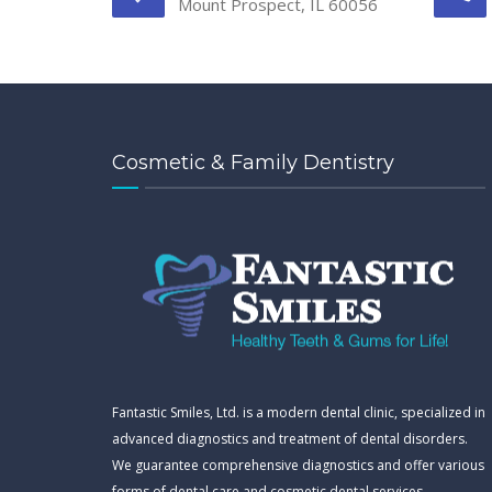
Mount Prospect, IL 60056
Cosmetic & Family Dentistry
Fantastic Smiles, Ltd. is a modern dental clinic, specialized in
advanced diagnostics and treatment of dental disorders.
We guarantee comprehensive diagnostics and offer various
forms of dental care and cosmetic dental services.