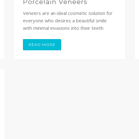
Porcelain Veneers
Veneers are an ideal cosmetic solution for
everyone who desires a beautiful smile
with minimal invasions into their teeth.
READ MORE